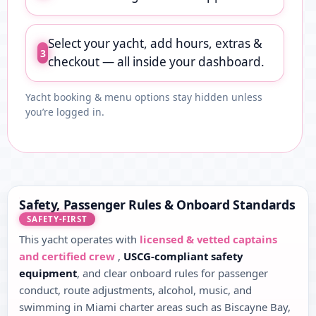
Select your yacht, add hours, extras &
3
checkout — all inside your dashboard.
Yacht booking & menu options stay hidden unless
you’re logged in.
Safety, Passenger Rules & Onboard Standards
SAFETY-FIRST
This yacht operates with
licensed & vetted captains
and certified crew
,
USCG-compliant safety
equipment
, and clear onboard rules for passenger
conduct, route adjustments, alcohol, music, and
swimming in Miami charter areas such as Biscayne Bay,