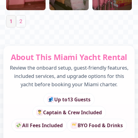
1
2
About This Miami Yacht Rental
Review the onboard setup, guest-friendly features,
included services, and upgrade options for this
yacht before booking your Miami charter.
Up to
13 Guests
Captain & Crew Included
All Fees Included
BYO Food & Drinks