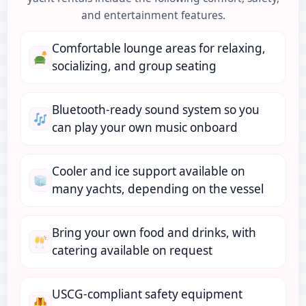
and entertainment features.
Comfortable lounge areas for relaxing,
socializing, and group seating
Bluetooth-ready sound system so you
can play your own music onboard
Cooler and ice support available on
many yachts, depending on the vessel
Bring your own food and drinks, with
catering available on request
USCG-compliant safety equipment