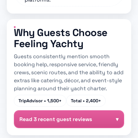
Why Guests Choose
Feeling Yachty
Guests consistently mention smooth
booking help, responsive service, friendly
crews, scenic routes, and the ability to add
extras like catering, décor, and event-style
planning around their yacht charter.
TripAdvisor •
1,500+
Total •
2,400+
Read 3 recent guest reviews
▾