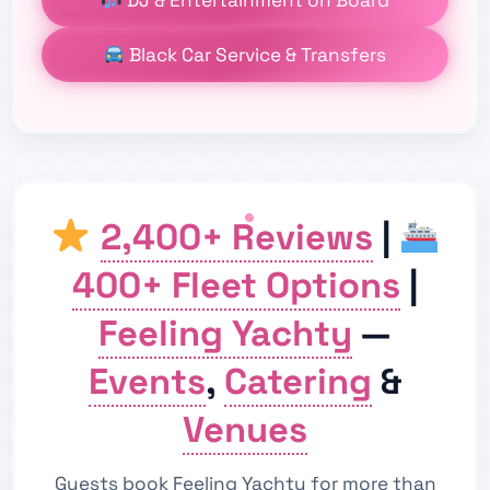
Black Car Service & Transfers
2,400+ Reviews
|
400+ Fleet Options
|
Feeling Yachty
—
Events
,
Catering
&
Venues
Guests book Feeling Yachty for more than