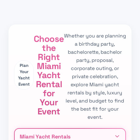
Whether you are planning
Choose
a birthday party,
the
bachelorette, bachelor
Right
party, proposal,
Miami
Plan
corporate outing, or
Your
Yacht
private celebration,
Yacht
Rental
explore Miami yacht
Event
for
rentals by style, luxury
Your
level, and budget to find
the best fit for your
Event
event.
Miami Yacht Rentals