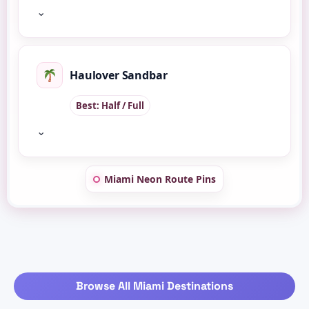
⌄
Haulover Sandbar
Best: Half / Full
⌄
Miami Neon Route Pins
Browse All Miami Destinations