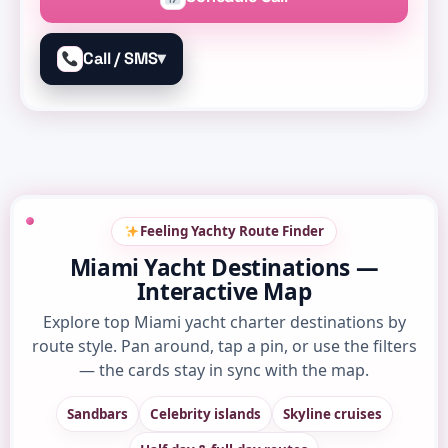
▾
Call / SMS
Feeling Yachty Route Finder
Miami Yacht Destinations —
Interactive Map
Explore top Miami yacht charter destinations by
route style. Pan around, tap a pin, or use the filters
— the cards stay in sync with the map.
Sandbars
Celebrity islands
Skyline cruises