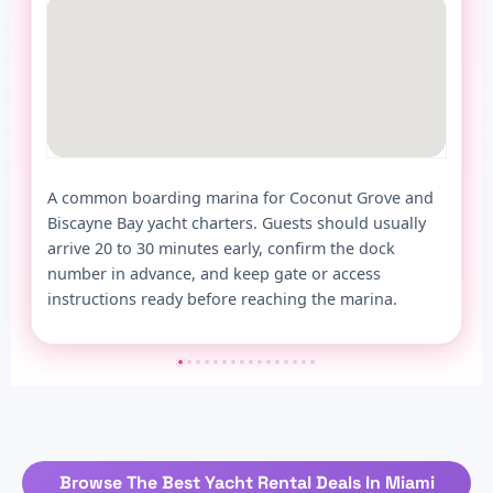
A common boarding marina for Coconut Grove and
Biscayne Bay yacht charters. Guests should usually
arrive 20 to 30 minutes early, confirm the dock
number in advance, and keep gate or access
instructions ready before reaching the marina.
Browse The Best Yacht Rental Deals In Miami