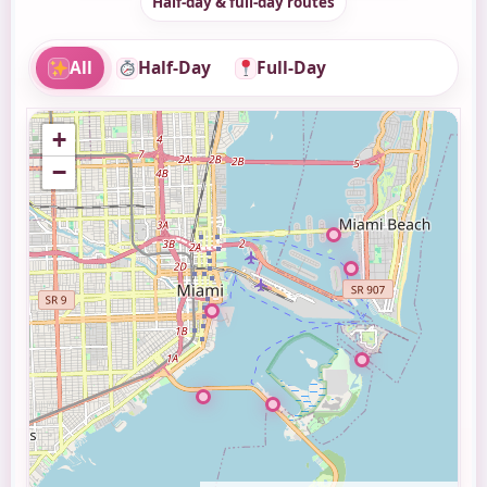
Half-day & full-day routes
All
Half-Day
Full-Day
+
−