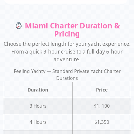
Miami Charter Duration &
Pricing
Choose the perfect length for your yacht experience.
From a quick 3-hour cruise to a full-day 6-hour
adventure.
Feeling Yachty — Standard Private Yacht Charter
Durations
Duration
Price
3 Hours
$1, 100
4 Hours
$1,350