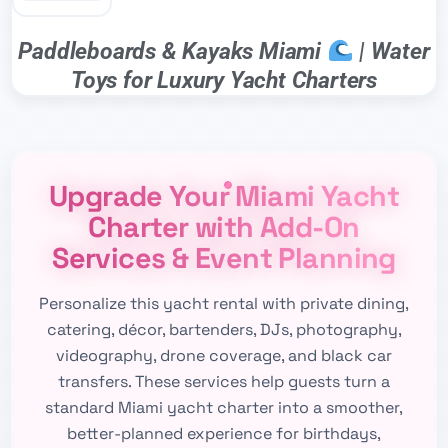
Paddleboards & Kayaks Miami
| Water
Toys for Luxury Yacht Charters
Upgrade Your Miami Yacht
Charter with Add-On
Services & Event Planning
Personalize this yacht rental with private dining,
catering, décor, bartenders, DJs, photography,
videography, drone coverage, and black car
transfers. These services help guests turn a
standard Miami yacht charter into a smoother,
better-planned experience for birthdays,