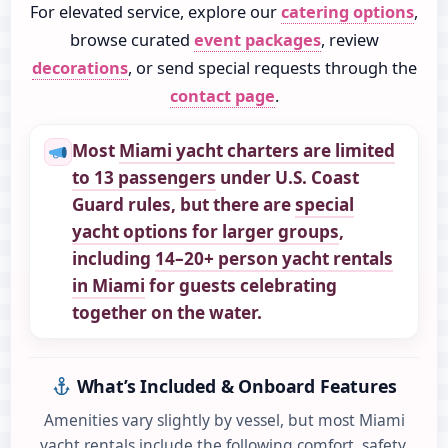
For elevated service, explore our
catering options
,
browse curated
event packages
, review
decorations
, or send special requests through the
contact page
.
Most
Miami yacht charters are limited
to 13 passengers
under U.S. Coast
Guard rules,
but there are
special
yacht options for larger groups
,
including
14–20+ person yacht rentals
in Miami
for guests celebrating
together on the water.
What’s Included & Onboard Features
Amenities vary slightly by vessel, but most Miami
yacht rentals include the following comfort, safety,