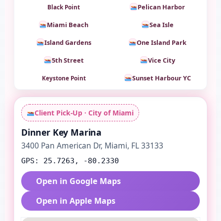
Pelican Harbor
Black Point
Miami Beach
Sea Isle
Island Gardens
One Island Park
5th Street
Vice City
Sunset Harbour YC
Keystone Point
Client Pick-Up · City of Miami
Dinner Key Marina
3400 Pan American Dr, Miami, FL 33133
GPS: 25.7263, -80.2330
Open in Google Maps
Open in Apple Maps