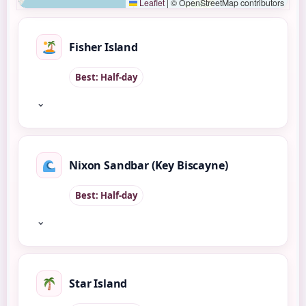
Leaflet
|
© OpenStreetMap contributors
Fisher Island
Best: Half-day
⌄
Nixon Sandbar (Key Biscayne)
Best: Half-day
⌄
Star Island