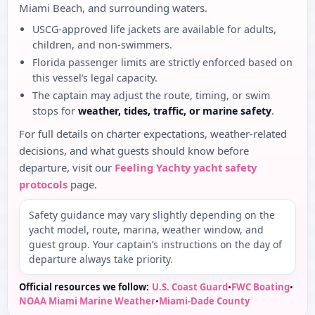
Miami Beach, and surrounding waters.
USCG-approved life jackets are available for adults,
children, and non-swimmers.
Florida passenger limits are strictly enforced based on
this vessel’s legal capacity.
The captain may adjust the route, timing, or swim
stops for
weather, tides, traffic, or marine safety
.
For full details on charter expectations, weather-related
decisions, and what guests should know before
departure, visit our
Feeling Yachty yacht safety
protocols
page.
Safety guidance may vary slightly depending on the
yacht model, route, marina, weather window, and
guest group. Your captain’s instructions on the day of
departure always take priority.
Official resources we follow:
U.S. Coast Guard
•
FWC Boating
•
NOAA Miami Marine Weather
•
Miami-Dade County