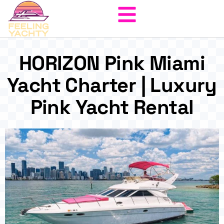
HORIZON Pink Miami
Yacht Charter | Luxury
Pink Yacht Rental