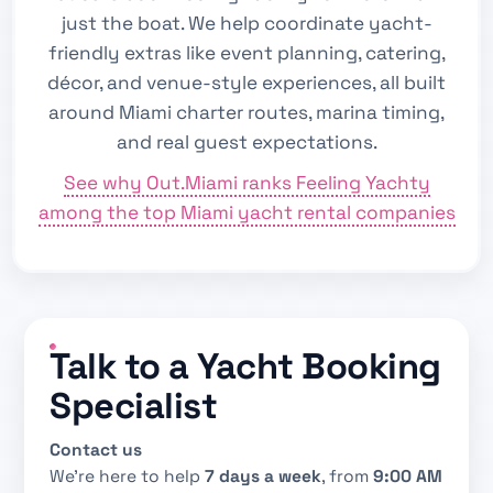
just the boat. We help coordinate yacht-
friendly extras like event planning, catering,
décor, and venue-style experiences, all built
around Miami charter routes, marina timing,
and real guest expectations.
See why Out.Miami ranks Feeling Yachty
among the top Miami yacht rental companies
Talk to a Yacht Booking
Specialist
Contact us
We’re here to help
7 days a week
, from
9:00 AM