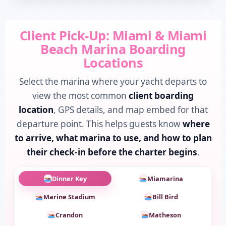
Client Pick-Up: Miami & Miami
Beach Marina Boarding
Locations
Select the marina where your yacht departs to
view the most common
client boarding
location
, GPS details, and map embed for that
departure point. This helps guests know
where
to arrive, what marina to use, and how to plan
their check-in before the charter begins
.
Dinner Key
Miamarina
Marine Stadium
Bill Bird
Crandon
Matheson