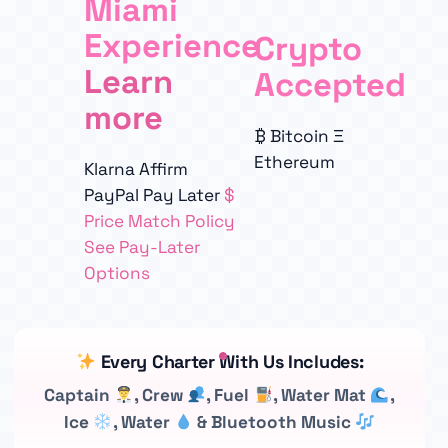
Miami
Experience
Crypto
Learn
Accepted
more
₿
Bitcoin
Ξ
Ethereum
Klarna
Affirm
PayPal Pay Later
$
Price Match Policy
See Pay-Later
Options
Every Charter With Us Includes:
Captain
, Crew
, Fuel
, Water Mat
,
Ice
, Water
& Bluetooth Music