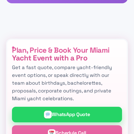
Plan, Price & Book Your Miami
Yacht Event with a Pro
Get a fast quote, compare yacht-friendly
event options, or speak directly with our
team about birthdays, bachelorettes,
proposals, corporate outings, and private
Miami yacht celebrations.
WhatsApp Quote
Schedule Call