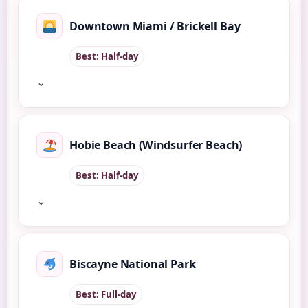
Downtown Miami / Brickell Bay
Best: Half-day
⌄
Hobie Beach (Windsurfer Beach)
Best: Half-day
⌄
Biscayne National Park
Best: Full-day