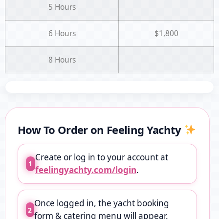
5 Hours
6 Hours
$1,800
8 Hours
How To Order on Feeling Yachty
Create or log in to your account at
1
feelingyachty.com/login
.
Once logged in, the yacht booking
2
form & catering menu will appear.