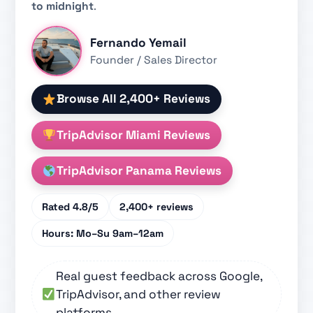
to midnight
.
Fernando Yemail
Founder / Sales Director
Browse All 2,400+ Reviews
TripAdvisor Miami Reviews
TripAdvisor Panama Reviews
Rated
4.8/5
2,400+
reviews
Hours:
Mo–Su 9am–12am
Real guest feedback across Google,
TripAdvisor, and other review
platforms.