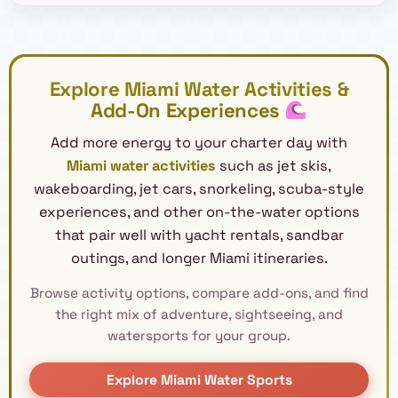
Explore Miami Water Activities &
Add-On Experiences
Add more energy to your charter day with
Miami water activities
such as jet skis,
wakeboarding, jet cars, snorkeling, scuba-style
experiences, and other on-the-water options
that pair well with yacht rentals, sandbar
outings, and longer Miami itineraries.
Browse activity options, compare add-ons, and find
the right mix of adventure, sightseeing, and
watersports for your group.
Explore Miami Water Sports