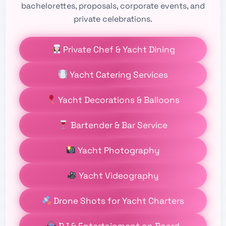
bachelorettes, proposals, corporate events, and
private celebrations.
Private Chef & Yacht Dining
Yacht Catering Services
Yacht Decorations & Balloons
Bartender & Bar Service
Yacht Photography
Yacht Videography
Drone Shots for Yacht Charters
DJ & Entertainment on Board