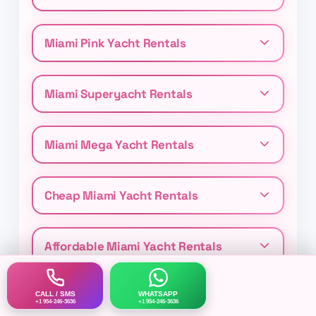
Miami Pink Yacht Rentals
Miami Superyacht Rentals
Miami Mega Yacht Rentals
Cheap Miami Yacht Rentals
Affordable Miami Yacht Rentals
CALL / SMS
WHATSAPP
+1 954-246-3636
+1 954-246-3636