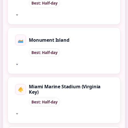
Best: Half-day
⌄
Monument Island
Best: Half-day
⌄
Miami Marine Stadium (Virginia
Key)
Best: Half-day
⌄