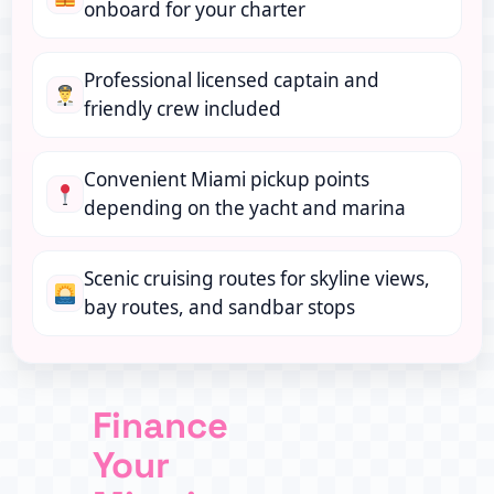
onboard for your charter
Professional licensed captain and
friendly crew included
Convenient Miami pickup points
depending on the yacht and marina
Scenic cruising routes for skyline views,
bay routes, and sandbar stops
Finance
Your