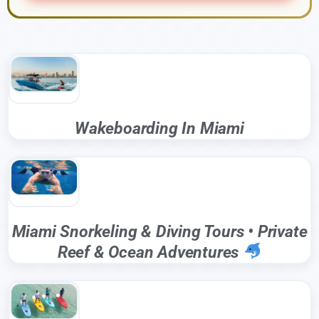
Wakeboarding In Miami
Miami Snorkeling & Diving Tours • Private
Reef & Ocean Adventures