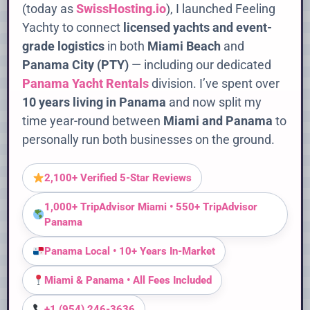
(today as
SwissHosting.io
), I launched Feeling
Yachty to connect
licensed yachts and event-
grade logistics
in both
Miami Beach
and
Panama City (PTY)
— including our dedicated
Panama Yacht Rentals
division. I’ve spent over
10 years living in Panama
and now split my
time year-round between
Miami and Panama
to
personally run both businesses on the ground.
2,100+ Verified 5-Star Reviews
1,000+ TripAdvisor Miami • 550+ TripAdvisor
Panama
Panama Local • 10+ Years In-Market
Miami & Panama • All Fees Included
+1 (954) 246-3636