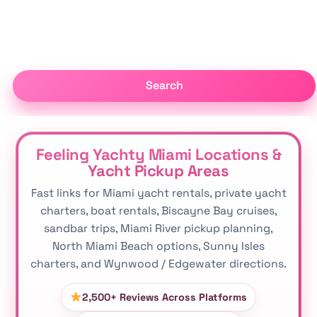
Search
Feeling Yachty Miami Locations &
Yacht Pickup Areas
Fast links for Miami yacht rentals, private yacht
charters, boat rentals, Biscayne Bay cruises,
sandbar trips, Miami River pickup planning,
North Miami Beach options, Sunny Isles
charters, and Wynwood / Edgewater directions.
2,500+ Reviews Across Platforms