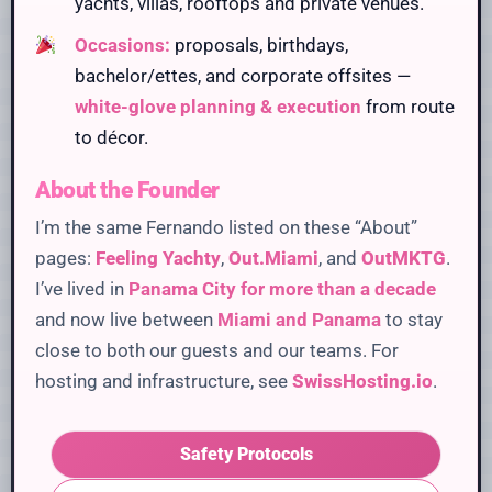
yachts, villas, rooftops and private venues.
Occasions:
proposals, birthdays,
bachelor/ettes, and corporate offsites —
white-glove planning & execution
from route
to décor.
About the Founder
I’m the same Fernando listed on these “About”
pages:
Feeling Yachty
,
Out.Miami
, and
OutMKTG
.
I’ve lived in
Panama City for more than a decade
and now live between
Miami and Panama
to stay
close to both our guests and our teams. For
hosting and infrastructure, see
SwissHosting.io
.
Safety Protocols