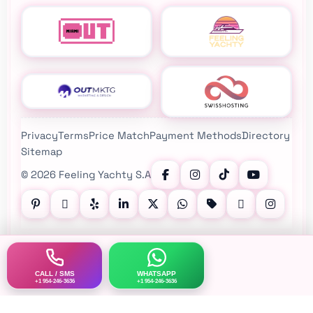
Privacy
Terms
Price Match
Payment Methods
Directory
Sitemap
©
2026
Feeling Yachty S.A
Follow Feeling Yachty on Instagram, TikTok, YouTube, Pinte
CALL / SMS
WHATSAPP
+1 954-246-3636
+1 954-246-3636