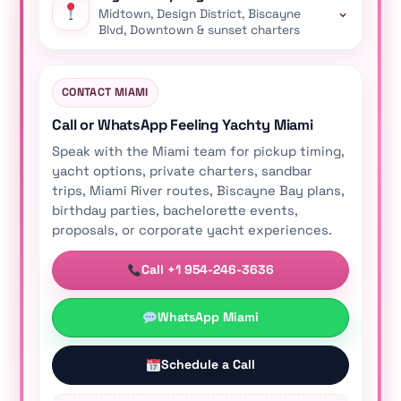
⌄
Midtown, Design District, Biscayne
Blvd, Downtown & sunset charters
CONTACT MIAMI
Call or WhatsApp Feeling Yachty Miami
Speak with the Miami team for pickup timing,
yacht options, private charters, sandbar
trips, Miami River routes, Biscayne Bay plans,
birthday parties, bachelorette events,
proposals, or corporate yacht experiences.
Call +1 954-246-3636
WhatsApp Miami
Schedule a Call