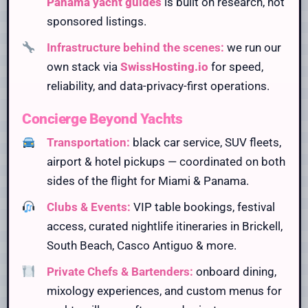
Panama yacht guides
is built on research, not
sponsored listings.
Infrastructure behind the scenes:
we run our
own stack via
SwissHosting.io
for speed,
reliability, and data-privacy-first operations.
Concierge Beyond Yachts
Transportation:
black car service, SUV fleets,
airport & hotel pickups — coordinated on both
sides of the flight for Miami & Panama.
Clubs & Events:
VIP table bookings, festival
access, curated nightlife itineraries in Brickell,
South Beach, Casco Antiguo & more.
Private Chefs & Bartenders:
onboard dining,
mixology experiences, and custom menus for