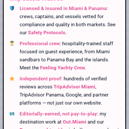
Licensed & insured in Miami & Panama:
crews, captains, and vessels vetted for
compliance and quality in both markets. See
our
Safety Protocols
.
Professional crew:
hospitality-trained staff
focused on guest experience, from Miami
sandbars to Panama Bay and the islands.
Meet the
Feeling Yachty Crew
.
Independent proof:
hundreds of verified
reviews across
TripAdvisor Miami
,
TripAdvisor Panama, Google, and partner
platforms — not just our own website.
Editorially-earned, not pay-to-play:
my
destination work at
Out.Miami
and our