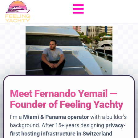
Meet Fernando Yemail —
Founder of Feeling Yachty
I’m a
Miami & Panama operator
with a builder’s
background. After 15+ years designing
privacy-
first hosting infrastructure in Switzerland