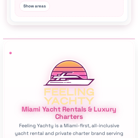
This Miami yacht rental hub connects city-area p
Miami Yacht Rentals & Luxury
Charters
Feeling Yachty is a Miami-first, all-inclusive
yacht rental and private charter brand serving