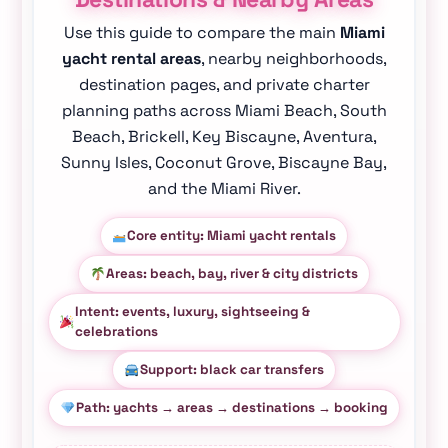
Use this guide to compare the main
Miami
yacht rental areas
, nearby neighborhoods,
destination pages, and private charter
planning paths across Miami Beach, South
Beach, Brickell, Key Biscayne, Aventura,
Sunny Isles, Coconut Grove, Biscayne Bay,
and the Miami River.
Core entity: Miami yacht rentals
Areas: beach, bay, river & city districts
Intent: events, luxury, sightseeing &
celebrations
Support: black car transfers
Path: yachts → areas → destinations → booking