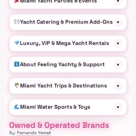
Miami Yacht Parties & Events
▾
Yacht Catering & Premium Add-Ons
▾
Luxury, VIP & Mega Yacht Rentals
▾
About Feeling Yachty & Support
▾
Miami Yacht Trips & Destinations
▾
Miami Water Sports & Toys
▾
Owned & Operated Brands
By:
Fernando Yemail