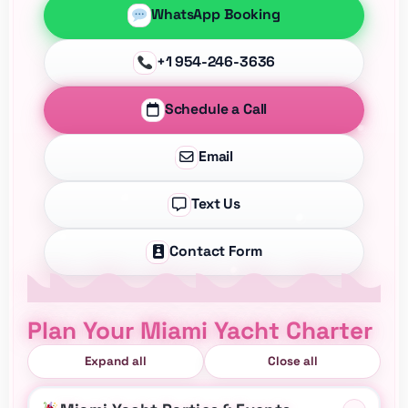
WhatsApp Booking
+1 954-246-3636
Schedule a Call
Email
Text Us
Contact Form
Plan Your Miami Yacht Charter
Expand all
Close all