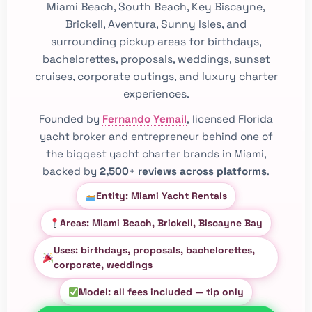
Miami Beach, South Beach, Key Biscayne,
Brickell, Aventura, Sunny Isles, and
surrounding pickup areas for birthdays,
bachelorettes, proposals, weddings, sunset
cruises, corporate outings, and luxury charter
experiences.
Founded by
Fernando Yemail
, licensed Florida
yacht broker and entrepreneur behind one of
the biggest yacht charter brands in Miami,
backed by
2,500+ reviews across platforms
.
Entity: Miami Yacht Rentals
Areas: Miami Beach, Brickell, Biscayne Bay
Uses: birthdays, proposals, bachelorettes,
corporate, weddings
Model: all fees included — tip only