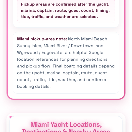
Pickup areas are confirmed after the yacht,
marina, captain, route, guest count, timing,
tide, traffic, and weather are selected.
Miami pickup-area note:
North Miami Beach,
Sunny Isles, Miami River / Downtown, and
Wynwood / Edgewater are helpful Google
location references for planning directions
and pickup flow. Final boarding details depend
on the yacht, marina, captain, route, guest
count, traffic, tide, weather, and confirmed
booking details.
Miami Yacht Locations,
Destinations & Nearby Areas