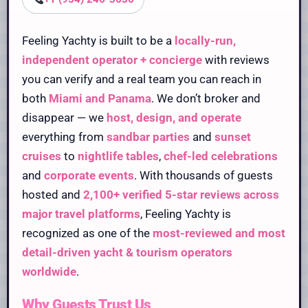
Feeling Yachty is built to be a
locally-run,
independent operator + concierge
with reviews
you can verify and a real team you can reach in
both
Miami and Panama
. We don’t broker and
disappear — we
host, design, and operate
everything from
sandbar parties
and
sunset
cruises
to
nightlife tables
,
chef-led celebrations
and
corporate events
. With thousands of guests
hosted and
2,100+ verified 5-star reviews across
major travel platforms
, Feeling Yachty is
recognized as one of the
most-reviewed and most
detail-driven yacht & tourism operators
worldwide
.
Why Guests Trust Us