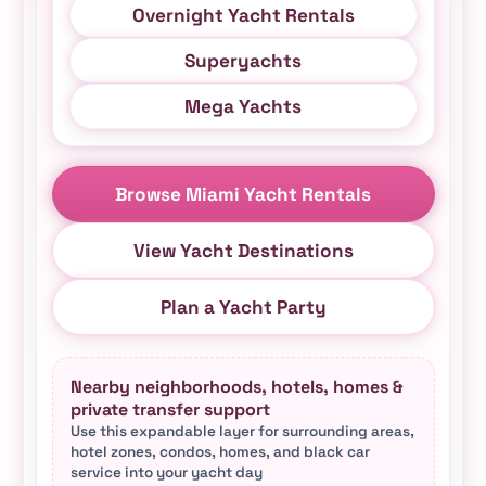
Overnight Yacht Rentals
Superyachts
Mega Yachts
Browse Miami Yacht Rentals
View Yacht Destinations
Plan a Yacht Party
Nearby neighborhoods, hotels, homes &
private transfer support
Use this expandable layer for surrounding areas,
hotel zones, condos, homes, and black car
service into your yacht day