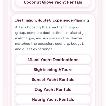
Coconut Grove Yacht Rentals
Destination, Route & Experience Planning
After choosing the area that fits your
group, compare destinations, cruise style,
event type, and add-ons so the charter
matches the occasion, scenery, budget,
and guest experience.
Miami Yacht Destinations
Sightseeing & Tours
Sunset Yacht Rentals
Day Yacht Rentals
Hourly Yacht Rentals