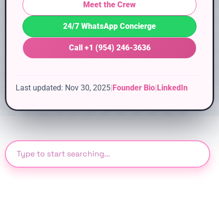
Meet the Crew
24/7 WhatsApp Concierge
Call +1 (954) 246-3636
Last updated: Nov 30, 2025
|
Founder Bio
|
LinkedIn