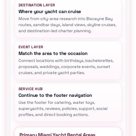
DESTINATION LAYER
Where your yacht can cruise
Move from city-area research into Biscayne Bay
routes, sandbar days, island views, skyline cruises,
and destination-led charter planning.
EVENT LAYER
Match the area to the occasion
Connect locations with birthdays, bachelorettes,
proposals, weddings, corporate events, sunset
cruises, and private yacht parties.
SERVICE HUB
Continue to the footer navigation
Use the footer for catering, water toys,
superyachts, reviews, policies, support, social
profiles, and direct booking actions.
Primary Miami Yacht Rental Areas