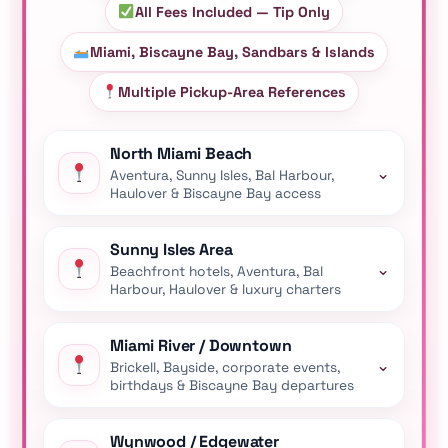
All Fees Included — Tip Only
Miami, Biscayne Bay, Sandbars & Islands
Multiple Pickup-Area References
North Miami Beach
⌄
Aventura, Sunny Isles, Bal Harbour,
Haulover & Biscayne Bay access
Sunny Isles Area
⌄
Beachfront hotels, Aventura, Bal
Harbour, Haulover & luxury charters
Miami River / Downtown
⌄
Brickell, Bayside, corporate events,
birthdays & Biscayne Bay departures
Wynwood / Edgewater