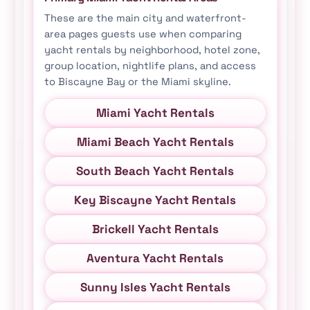
These are the main city and waterfront-
area pages guests use when comparing
yacht rentals by neighborhood, hotel zone,
group location, nightlife plans, and access
to Biscayne Bay or the Miami skyline.
Miami Yacht Rentals
Miami Beach Yacht Rentals
South Beach Yacht Rentals
Key Biscayne Yacht Rentals
Brickell Yacht Rentals
Aventura Yacht Rentals
Sunny Isles Yacht Rentals