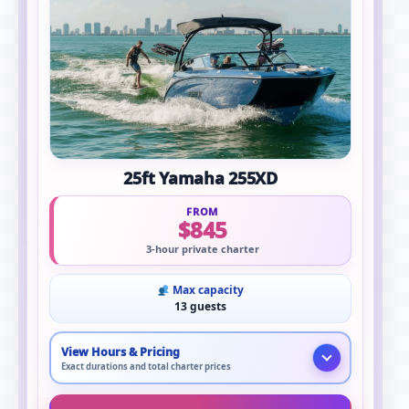
25ft Yamaha 255XD
FROM
$845
3-hour private charter
Max capacity
13 guests
View Hours & Pricing
Exact durations and total charter prices