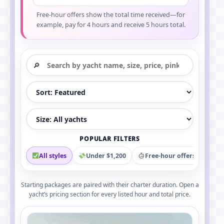
Free-hour offers show the total time received—for
example, pay for 4 hours and receive 5 hours total.
Search yacht rentals
Sort yacht rentals
Filter by yacht size
POPULAR FILTERS
All styles
Under $1,200
Free-hour offers
Pi
Starting packages are paired with their charter duration. Open a
yacht’s pricing section for every listed hour and total price.