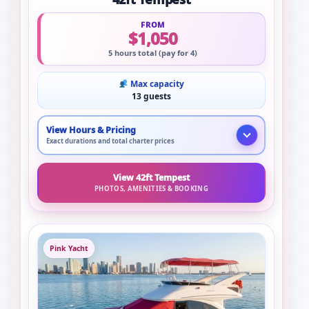
FROM
$1,050
5 hours total (pay for 4)
Max capacity
13 guests
View Hours & Pricing
Exact durations and total charter prices
View 42ft Tempest
PHOTOS, AMENITIES & BOOKING
Pink Yacht