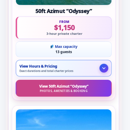
50ft Azimut “Odyssey”
FROM
$1,150
3-hour private charter
Max capacity
13 guests
View Hours & Pricing
Exact durations and total charter prices
View 50ft Azimut “Odyssey”
PHOTOS, AMENITIES & BOOKING