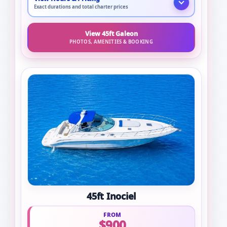
Exact durations and total charter prices
View 45ft Galeon
PHOTOS, AMENITIES & BOOKING
45ft Inociel
FROM
$900