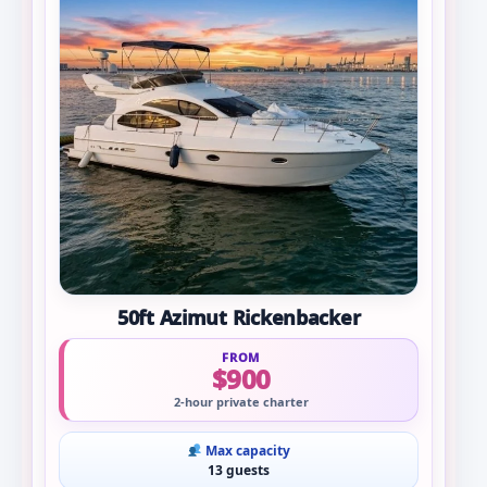
50ft Azimut Rickenbacker
FROM
$900
2-hour private charter
Max capacity
13 guests