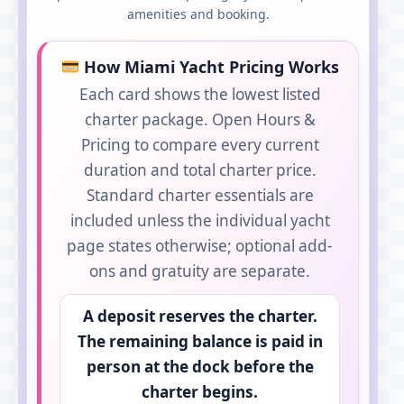
amenities and booking.
How Miami Yacht Pricing Works
Each card shows the lowest listed
charter package. Open Hours &
Pricing to compare every current
duration and total charter price.
Standard charter essentials are
included unless the individual yacht
page states otherwise; optional add-
ons and gratuity are separate.
A deposit reserves the charter.
The remaining balance is paid in
person at the dock before the
charter begins.