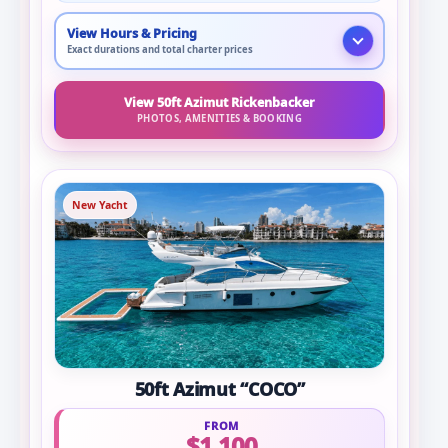
View Hours & Pricing
Exact durations and total charter prices
View 50ft Azimut Rickenbacker
PHOTOS, AMENITIES & BOOKING
New Yacht
50ft Azimut “COCO”
FROM
$1,100