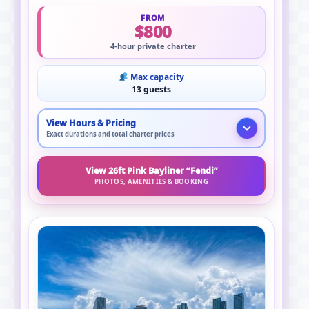
FROM
$800
4-hour private charter
Max capacity
13 guests
View Hours & Pricing
Exact durations and total charter prices
View 26ft Pink Bayliner “Fendi”
PHOTOS, AMENITIES & BOOKING