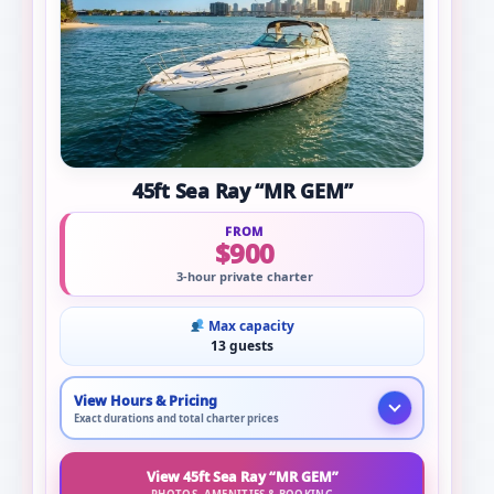
45ft Sea Ray “MR GEM”
FROM
$900
3-hour private charter
Max capacity
13 guests
View Hours & Pricing
Exact durations and total charter prices
View 45ft Sea Ray “MR GEM”