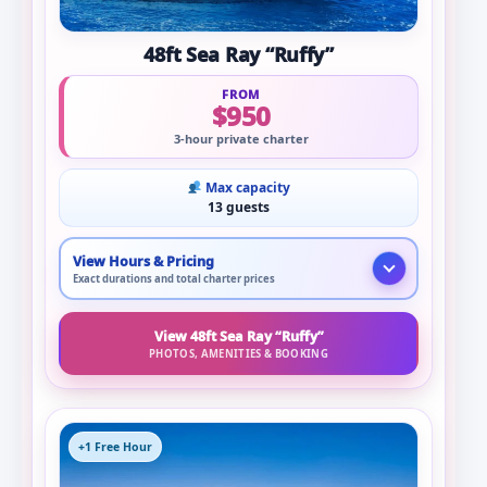
48ft Sea Ray “Ruffy”
FROM
$950
3-hour private charter
Max capacity
13 guests
View Hours & Pricing
Exact durations and total charter prices
View 48ft Sea Ray “Ruffy”
PHOTOS, AMENITIES & BOOKING
+1 Free Hour