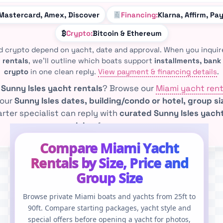
 Mastercard, Amex, Discover
Financing:
Klarna, Affirm, Pa
₿
Crypto:
Bitcoin & Ethereum
d crypto depend on yacht, date and approval. When you inqui
 rentals
, we’ll outline which boats support
installments, bank 
crypto
in one clean reply.
View payment & financing details
.
e
Sunny Isles yacht rentals
? Browse our
Miami yacht rent
your
Sunny Isles dates, building/condo or hotel, group s
rter specialist can reply with
curated Sunny Isles yacht
pricing
for your group.
Compare Miami Yacht
Rentals by Size, Price and
Group Size
Browse private Miami boats and yachts from 25ft to
90ft. Compare starting packages, yacht style and
special offers before opening a yacht for photos,