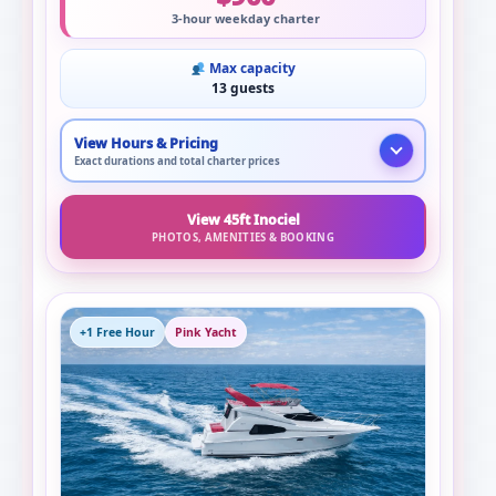
3-hour weekday charter
Max capacity
13 guests
View Hours & Pricing
Exact durations and total charter prices
View 45ft Inociel
PHOTOS, AMENITIES & BOOKING
+1 Free Hour
Pink Yacht