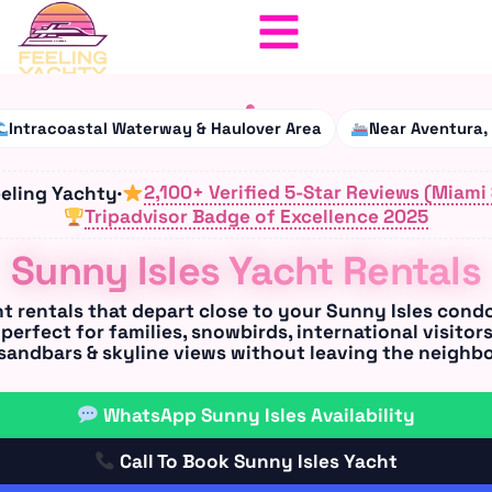
Intracoastal Waterway & Haulover Area
Near Aventura,
2,100+ Verified 5-Star Reviews (Miami
eeling Yachty
·
Tripadvisor
Badge of Excellence 2025
Sunny Isles Yacht Rentals
t rentals
that depart close to your
Sunny Isles condo
perfect for
families, snowbirds, international visitors
 sandbars & skyline views without leaving the neighb
WhatsApp Sunny Isles Availability
Call To Book Sunny Isles Yacht