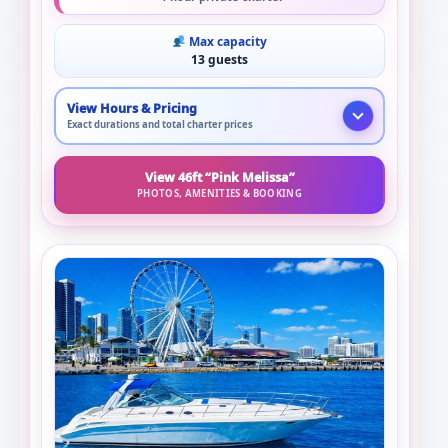
Max capacity
13 guests
View Hours & Pricing
Exact durations and total charter prices
View 46ft “Pink Melissa”
PHOTOS, AMENITIES & BOOKING