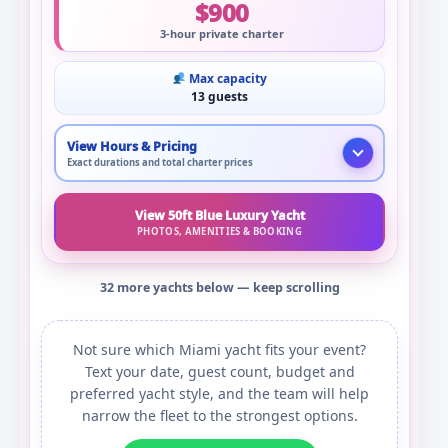
$900
3-hour private charter
Max capacity
13 guests
View Hours & Pricing
Exact durations and total charter prices
View 50ft Blue Luxury Yacht
PHOTOS, AMENITIES & BOOKING
32 more yachts below — keep scrolling
Not sure which Miami yacht fits your event?
Text your date, guest count, budget and
preferred yacht style, and the team will help
narrow the fleet to the strongest options.