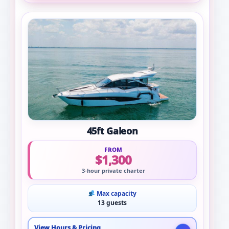
45ft Galeon
FROM
$1,300
3-hour private charter
Max capacity
13 guests
View Hours & Pricing