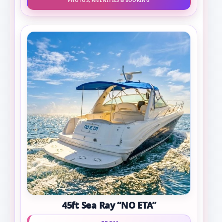
PHOTOS, AMENITIES & BOOKING
45ft Sea Ray “NO ETA”