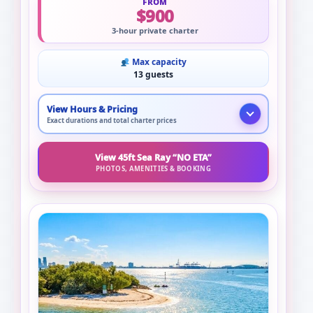
FROM
$900
3-hour private charter
Max capacity
13 guests
View Hours & Pricing
Exact durations and total charter prices
View 45ft Sea Ray “NO ETA”
PHOTOS, AMENITIES & BOOKING