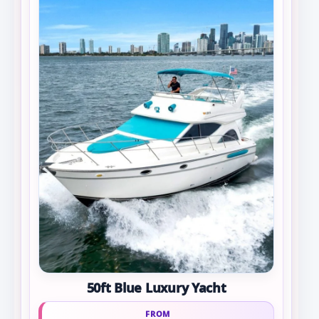
50ft Blue Luxury Yacht
FROM