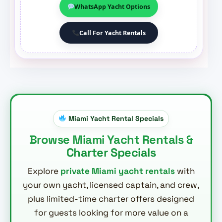
WhatsApp Yacht Options
Call For Yacht Rentals
Miami Yacht Rental Specials
Browse Miami Yacht Rentals &
Charter Specials
Explore
private Miami yacht rentals
with
your own yacht, licensed captain, and crew,
plus limited-time charter offers designed
for guests looking for more value on a