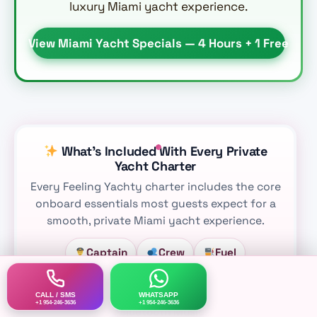
luxury Miami yacht experience.
View Miami Yacht Specials — 4 Hours + 1 Free
What’s Included With Every Private
Yacht Charter
Every Feeling Yachty charter includes the core
onboard essentials most guests expect for a
smooth, private Miami yacht experience.
Captain
Crew
Fuel
Water Mat
Ice
Water
CALL / SMS
WHATSAPP
+1 954-246-3636
+1 954-246-3636
Bluetooth Music