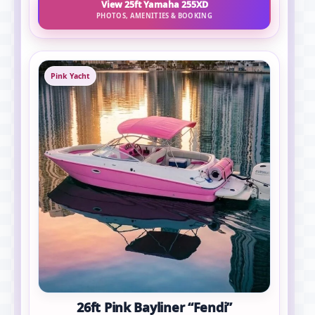
View 25ft Yamaha 255XD
PHOTOS, AMENITIES & BOOKING
Pink Yacht
26ft Pink Bayliner “Fendi”