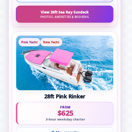
View 26ft Sea Ray Sundeck
PHOTOS, AMENITIES & BOOKING
Pink Yacht
New Yacht
28ft Pink Rinker
FROM
$625
3-hour weekday charter