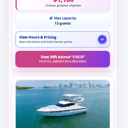
3-hour private charter
Max capacity
13 guests
View Hours & Pricing
Exact durations and total charter prices
View 50ft Azimut “COCO”
PHOTOS, AMENITIES & BOOKING