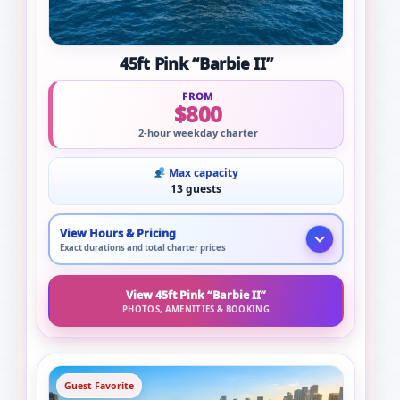
45ft Pink “Barbie II”
FROM
$800
2-hour weekday charter
Max capacity
13 guests
View Hours & Pricing
Exact durations and total charter prices
View 45ft Pink “Barbie II”
PHOTOS, AMENITIES & BOOKING
Guest Favorite