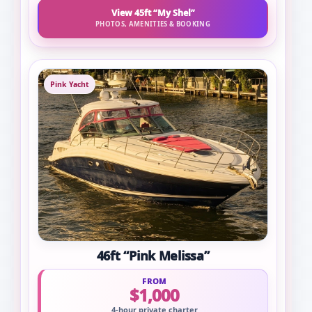
View 45ft “My Shel”
PHOTOS, AMENITIES & BOOKING
Pink Yacht
46ft “Pink Melissa”
FROM
$1,000
4-hour private charter