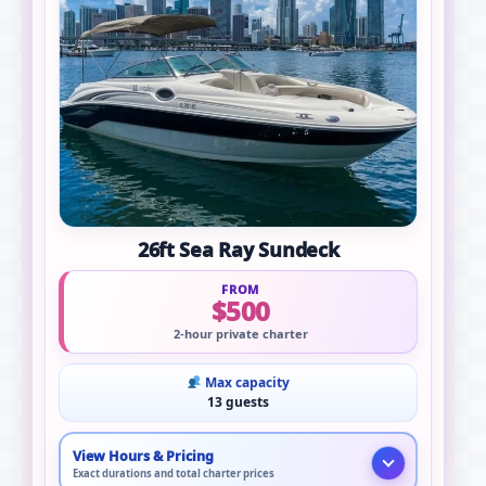
26ft Sea Ray Sundeck
FROM
$500
2-hour private charter
Max capacity
13 guests
View Hours & Pricing
Exact durations and total charter prices