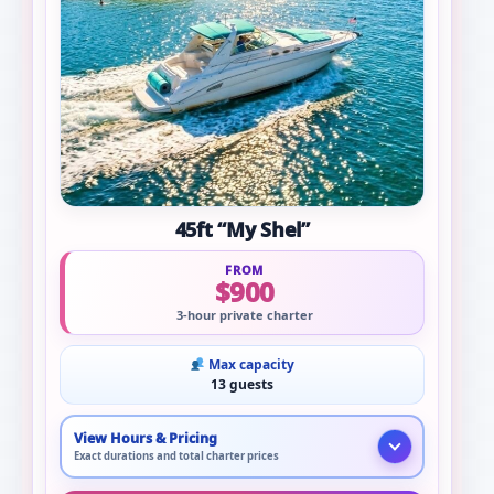
45ft “My Shel”
FROM
$900
3-hour private charter
Max capacity
13 guests
View Hours & Pricing
Exact durations and total charter prices