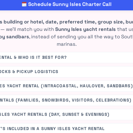
Schedule Sunny Isles Charter Call
s building or hotel, date, preferred time, group size, 
— we’ll match you with
Sunny Isles yacht rentals
that u
rby sandbars
, instead of sending you all the way to So
marinas.
ENTAL & WHO IS IT BEST FOR?
OCKS & PICKUP LOGISTICS
LES YACHT RENTAL (INTRACOASTAL, HAULOVER, SANDBARS)
NTALS (FAMILIES, SNOWBIRDS, VISITORS, CELEBRATIONS)
SLES YACHT RENTALS (DAY, SUNSET & EVENINGS)
’S INCLUDED IN A SUNNY ISLES YACHT RENTAL