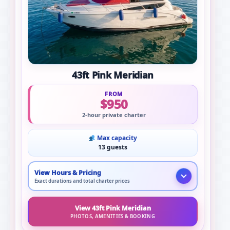
43ft Pink Meridian
FROM
$950
2-hour private charter
Max capacity
13 guests
View Hours & Pricing
Exact durations and total charter prices
View 43ft Pink Meridian
PHOTOS, AMENITIES & BOOKING