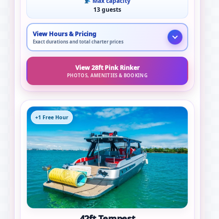
Max capacity
13 guests
View Hours & Pricing
Exact durations and total charter prices
View 28ft Pink Rinker
PHOTOS, AMENITIES & BOOKING
+1 Free Hour
42ft Tempest