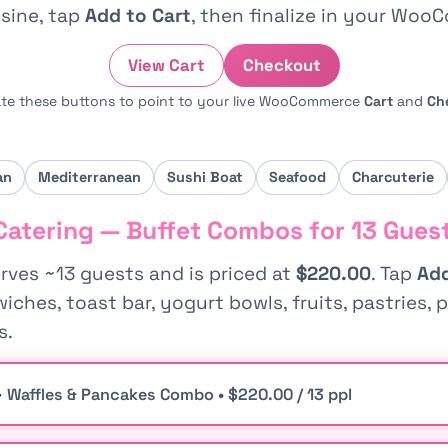
sine, tap
Add to Cart
, then finalize in your Woo
View Cart
Checkout
te these buttons to point to your live WooCommerce
Cart
and
Ch
an
Mediterranean
Sushi Boat
Seafood
Charcuterie
Catering — Buffet Combos for 13 Gues
ves ~13 guests and is priced at
$220.00
. Tap
Add
ches, toast bar, yogurt bowls, fruits, pastries, p
s.
—
Waffles & Pancakes Combo • $220.00 / 13 ppl