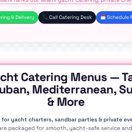
ing & Delivery
Call Catering Desk
Schedule M
cht Catering Menus — T
Cuban, Mediterranean, Su
& More
 for yacht charters, sandbar parties & private ev
re packaged for smooth, yacht-safe service and 