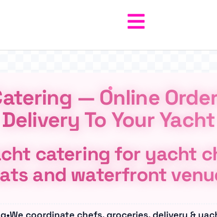
atering — Online Orde
Delivery To Your Yacht
cht catering for yacht ch
ats and waterfront venu
ng
•
We coordinate chefs, groceries, delivery & yac