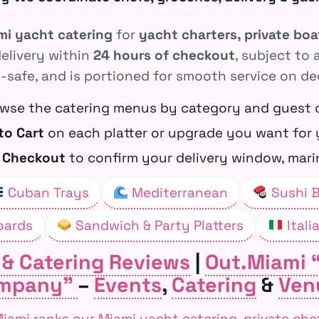
mi yacht catering
for
yacht charters, private bo
delivery within
24 hours of checkout
, subject to 
-safe, and is portioned for smooth service on de
wse the catering menus by category and guest 
to Cart
on each platter or upgrade you want for 
&
Checkout
to confirm your delivery window, marin
Cuban Trays
Mediterranean
Sushi 
oards
Sandwich & Party Platters
Itali
 & Catering Reviews
|
Out.Miami 
mpany”
–
Events
,
Catering
&
Ven
ami ranks our Miami yacht catering, private che