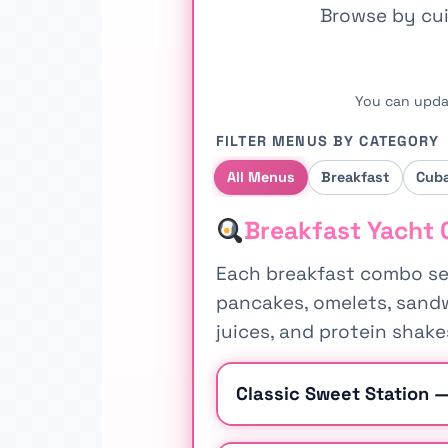
Browse by cui
You can upda
FILTER MENUS BY CATEGORY
All Menus
Breakfast
Cub
Breakfast Yacht 
Each breakfast combo ser
pancakes, omelets, sandwi
juices, and protein shake
Classic Sweet Station 