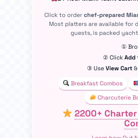
Click to order
chef-prepared Mia
Most platters are available for 
guests, is packed yacht
① Bro
② Click
Add 
③ Use
View Cart
Breakfast Combos
Charcuterie B
2200+ Charter
Co
Learn how Out.Mi