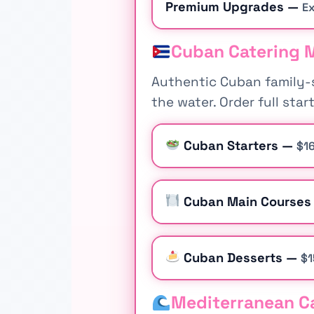
Premium Upgrades —
Ex
Cuban Catering M
Authentic Cuban family-s
the water. Order full sta
Cuban Starters —
$16
Cuban Main Course
Cuban Desserts —
$1
Mediterranean Ca