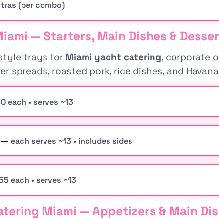
tras (per combo)
iami — Starters, Main Dishes & Desser
tyle trays for
Miami yacht catering
, corporate 
rter spreads, roasted pork, rice dishes, and Havan
0 each • serves ~13
s —
each serves ~13 • includes sides
55 each • serves ~13
tering Miami — Appetizers & Main Di