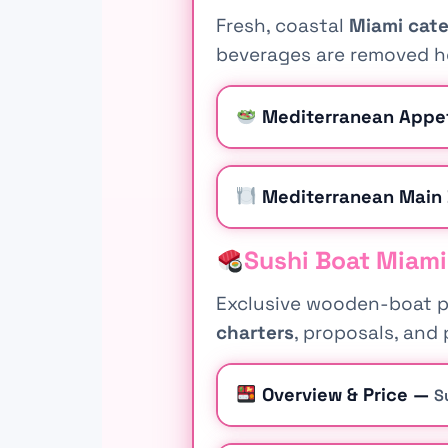
Fresh, coastal
Miami cate
beverages are removed he
Mediterranean Appe
Mediterranean Main
Sushi Boat Miami
Exclusive wooden-boat pr
charters
, proposals, and 
Overview & Price —
S