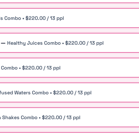
ds Combo • $220.00 / 13 ppl
n —
Healthy Juices Combo • $220.00 / 13 ppl
 Combo • $220.00 / 13 ppl
nfused Waters Combo • $220.00 / 13 ppl
n Shakes Combo • $220.00 / 13 ppl