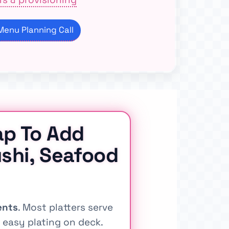
enu Planning Call
ap To Add
shi, Seafood
ents
. Most platters serve
easy plating on deck.