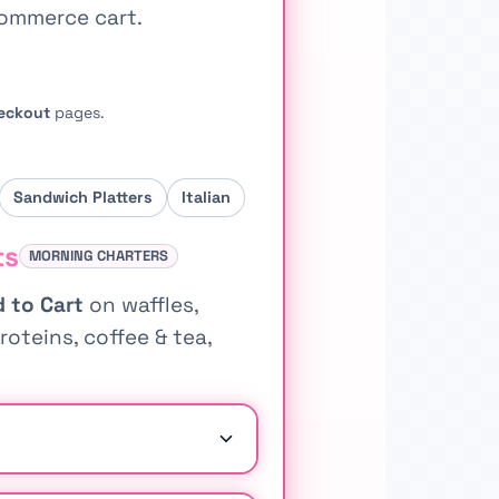
Commerce cart.
eckout
pages.
Sandwich Platters
Italian
ts
MORNING CHARTERS
 to Cart
on waffles,
roteins, coffee & tea,