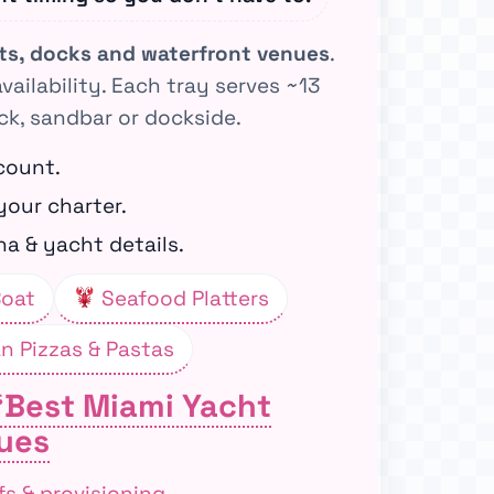
ats, docks and waterfront venues
.
availability. Each tray serves ~13
ck, sandbar or dockside.
count.
your charter.
a & yacht details.
Boat
Seafood Platters
an Pizzas & Pastas
“Best Miami Yacht
ues
fs & provisioning