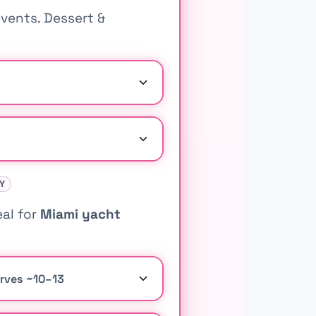
vents. Dessert &
AY
eal for
Miami yacht
erves ~10–13