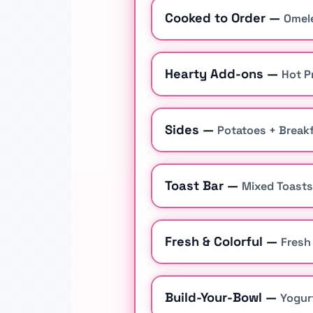
Cooked to Order —
Omele
Hearty Add-ons —
Hot P
Sides —
Potatoes + Breakf
Toast Bar —
Mixed Toasts
Fresh & Colorful —
Fresh
Build-Your-Bowl —
Yogur