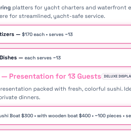
ring
platters for yacht charters and waterfront e
re for streamlined, yacht-safe service.
tizers —
$170 each • serves ~13
 Dishes —
each serves ~13
 — Presentation for 13 Guests
DELUXE DISPL
esentation packed with fresh, colorful sushi. Id
private dinners.
ushi Boat $300 • with wooden boat $400 • ~100 pieces • s