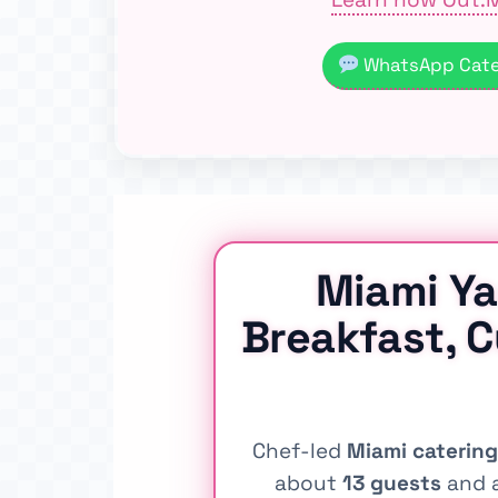
WhatsApp Cater
Miami Ya
Breakfast, 
Chef-led
Miami catering
about
13 guests
and a