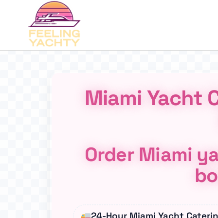
Miami Yacht C
Order Miami ya
bo
24-Hour Miami Yacht Cateri