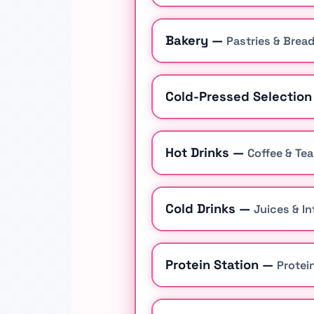
Bakery —
Pastries & Brea
Cold-Pressed Selectio
Hot Drinks —
Coffee & Tea
Cold Drinks —
Juices & I
Protein Station —
Protei