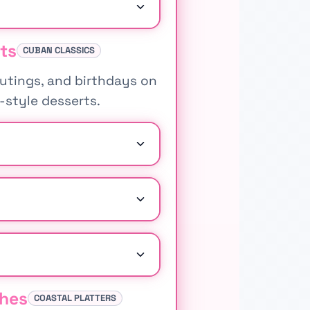
ts
CUBAN CLASSICS
outings, and birthdays on
a-style desserts.
shes
COASTAL PLATTERS