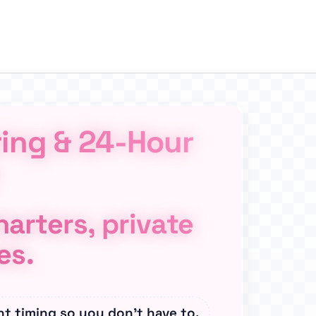
ring & 24-Hour
arters, private
es.
ht timing so you don’t have to.