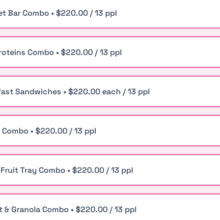
t Bar Combo • $220.00 / 13 ppl
roteins Combo • $220.00 / 13 ppl
ast Sandwiches • $220.00 each / 13 ppl
 Combo • $220.00 / 13 ppl
 Fruit Tray Combo • $220.00 / 13 ppl
t & Granola Combo • $220.00 / 13 ppl