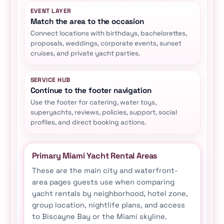
EVENT LAYER
Match the area to the occasion
Connect locations with birthdays, bachelorettes,
proposals, weddings, corporate events, sunset
cruises, and private yacht parties.
SERVICE HUB
Continue to the footer navigation
Use the footer for catering, water toys,
superyachts, reviews, policies, support, social
profiles, and direct booking actions.
Primary Miami Yacht Rental Areas
These are the main city and waterfront-
area pages guests use when comparing
yacht rentals by neighborhood, hotel zone,
group location, nightlife plans, and access
to Biscayne Bay or the Miami skyline.