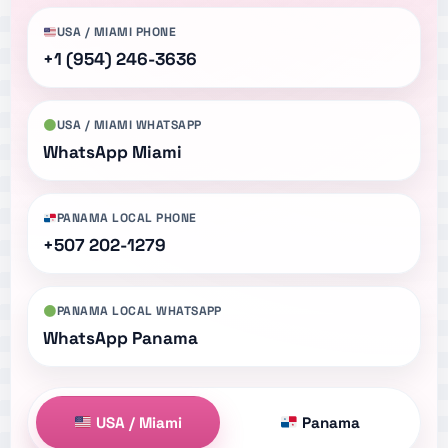
USA / MIAMI PHONE
+1 (954) 246-3636
USA / MIAMI WHATSAPP
WhatsApp Miami
PANAMA LOCAL PHONE
+507 202-1279
PANAMA LOCAL WHATSAPP
WhatsApp Panama
USA / Miami
Panama