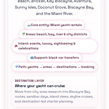
Beach, Brickell, Key Biscayne, Aventura,
Sunny Isles, Coconut Grove, Biscayne Bay,
and the Miami River.
Core entity: Miami yacht rentals
Areas: beach, bay, river & city districts
Intent: events, luxury, sightseeing &
celebrations
Support: black car transfers
Path: yachts → areas → destinations → booking
DESTINATION LAYER
Where your yacht can cruise
Move from city-area research into Biscayne Bay
routes, sandbar days, island views, skyline cruises,
and destination-led charter planning.