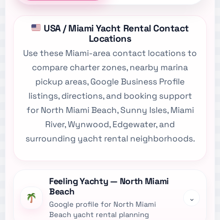
USA / Miami Yacht Rental Contact
Locations
Use these Miami-area contact locations to
compare charter zones, nearby marina
pickup areas, Google Business Profile
listings, directions, and booking support
for North Miami Beach, Sunny Isles, Miami
River, Wynwood, Edgewater, and
surrounding yacht rental neighborhoods.
Feeling Yachty — North Miami
Beach
⌄
Google profile for North Miami
Beach yacht rental planning