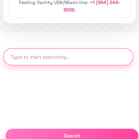
Feeling Yachty USA/Miami line:
+1 (954) 246-
3636
.
Search