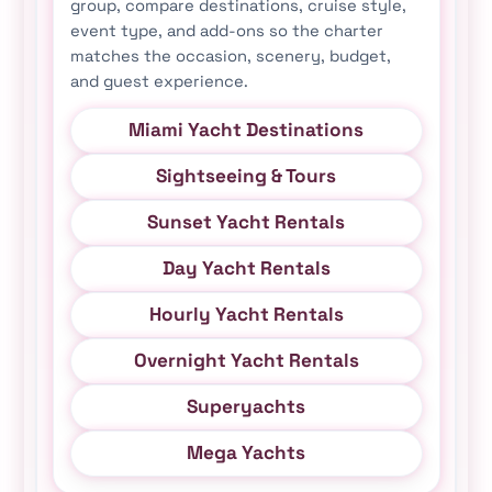
group, compare destinations, cruise style,
event type, and add-ons so the charter
matches the occasion, scenery, budget,
and guest experience.
Miami Yacht Destinations
Sightseeing & Tours
Sunset Yacht Rentals
Day Yacht Rentals
Hourly Yacht Rentals
Overnight Yacht Rentals
Superyachts
Mega Yachts