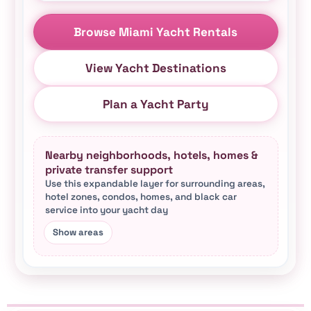
Browse Miami Yacht Rentals
View Yacht Destinations
Plan a Yacht Party
Nearby neighborhoods, hotels, homes &
private transfer support
Use this expandable layer for surrounding areas,
hotel zones, condos, homes, and black car
service into your yacht day
This Miami yacht rental hub connects city-area p