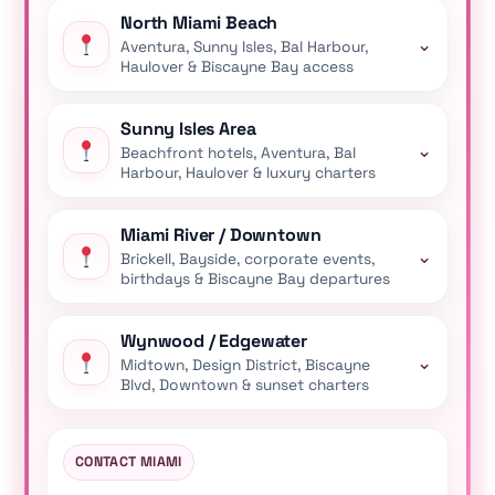
North Miami Beach
⌄
Aventura, Sunny Isles, Bal Harbour,
Haulover & Biscayne Bay access
Sunny Isles Area
⌄
Beachfront hotels, Aventura, Bal
Harbour, Haulover & luxury charters
Miami River / Downtown
⌄
Brickell, Bayside, corporate events,
birthdays & Biscayne Bay departures
Wynwood / Edgewater
⌄
Midtown, Design District, Biscayne
Blvd, Downtown & sunset charters
CONTACT MIAMI