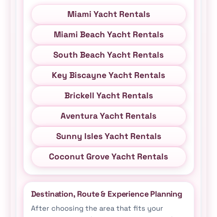
Miami Yacht Rentals
Miami Beach Yacht Rentals
South Beach Yacht Rentals
Key Biscayne Yacht Rentals
Brickell Yacht Rentals
Aventura Yacht Rentals
Sunny Isles Yacht Rentals
Coconut Grove Yacht Rentals
Destination, Route & Experience Planning
After choosing the area that fits your