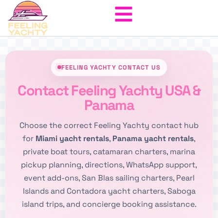
FEELING YACHTY CONTACT US
Contact Feeling Yachty USA &
Panama
Choose the correct Feeling Yachty contact hub
for
Miami yacht rentals
,
Panama yacht rentals
,
private boat tours, catamaran charters, marina
pickup planning, directions, WhatsApp support,
event add-ons, San Blas sailing charters, Pearl
Islands and Contadora yacht charters, Saboga
island trips, and concierge booking assistance.