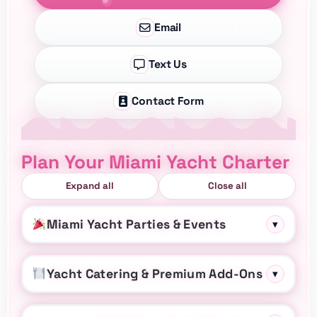
Email
Text Us
Contact Form
Plan Your Miami Yacht Charter
Expand all
Close all
Miami Yacht Parties & Events
▾
Yacht Catering & Premium Add-Ons
▾