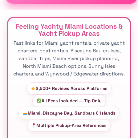
Feeling Yachty Miami Locations &
Yacht Pickup Areas
Fast links for Miami yacht rentals, private yacht
charters, boat rentals, Biscayne Bay cruises,
sandbar trips, Miami River pickup planning,
North Miami Beach options, Sunny Isles
charters, and Wynwood / Edgewater directions.
2,500+ Reviews Across Platforms
All Fees Included — Tip Only
Miami, Biscayne Bay, Sandbars & Islands
Multiple Pickup-Area References