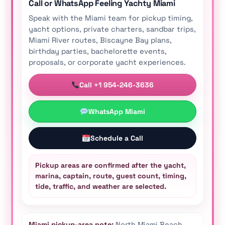
Call or WhatsApp Feeling Yachty Miami
Speak with the Miami team for pickup timing,
yacht options, private charters, sandbar trips,
Miami River routes, Biscayne Bay plans,
birthday parties, bachelorette events,
proposals, or corporate yacht experiences.
Call +1 954-246-3636
WhatsApp Miami
Schedule a Call
Pickup areas are confirmed after the yacht,
marina, captain, route, guest count, timing,
tide, traffic, and weather are selected.
Miami pickup-area note:
North Miami Beach,