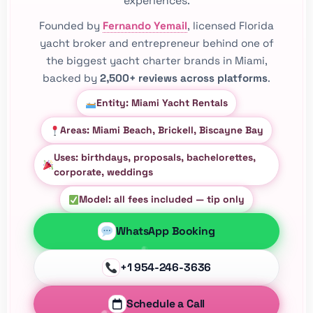
experiences.
Founded by
Fernando Yemail
, licensed Florida
yacht broker and entrepreneur behind one of
the biggest yacht charter brands in Miami,
backed by
2,500+ reviews across platforms
.
Entity: Miami Yacht Rentals
Areas: Miami Beach, Brickell, Biscayne Bay
Uses: birthdays, proposals, bachelorettes,
corporate, weddings
Model: all fees included — tip only
WhatsApp Booking
+1 954-246-3636
Schedule a Call