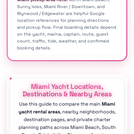
Sunny Isles, Miami River / Downtown, and
Wynwood / Edgewater are helpful Google
location references for planning directions
and pickup flow. Final boarding details depend
on the yacht, marina, captain, route, guest
count, traffic, tide, weather, and confirmed
booking details.
Miami Yacht Locations,
Destinations & Nearby Areas
Use this guide to compare the main
Miami
yacht rental areas
, nearby neighborhoods,
destination pages, and private charter
planning paths across Miami Beach, South