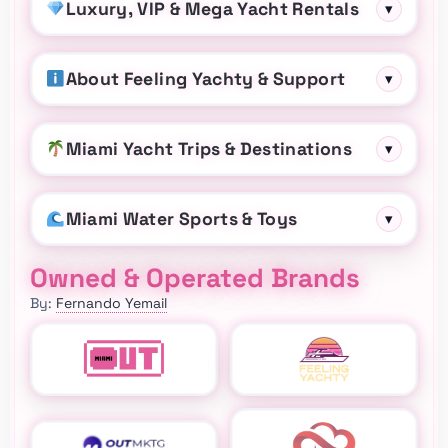
Luxury, VIP & Mega Yacht Rentals
▾
About Feeling Yachty & Support
▾
Miami Yacht Trips & Destinations
▾
Miami Water Sports & Toys
▾
Owned & Operated Brands
By:
Fernando Yemail