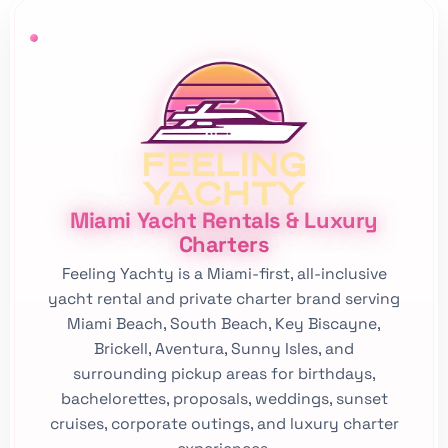
Miami Yacht Rentals & Luxury
Charters
Feeling Yachty is a Miami-first, all-inclusive
yacht rental and private charter brand serving
Miami Beach, South Beach, Key Biscayne,
Brickell, Aventura, Sunny Isles, and
surrounding pickup areas for birthdays,
bachelorettes, proposals, weddings, sunset
cruises, corporate outings, and luxury charter