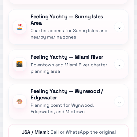
Feeling Yachty — Sunny Isles
Area
⌄
Charter access for Sunny Isles and
nearby marina zones
Feeling Yachty — Miami River
⌄
Downtown and Miami River charter
planning area
Feeling Yachty — Wynwood /
Edgewater
⌄
Planning point for Wynwood,
Edgewater, and Midtown
USA / Miami:
Call or WhatsApp the original