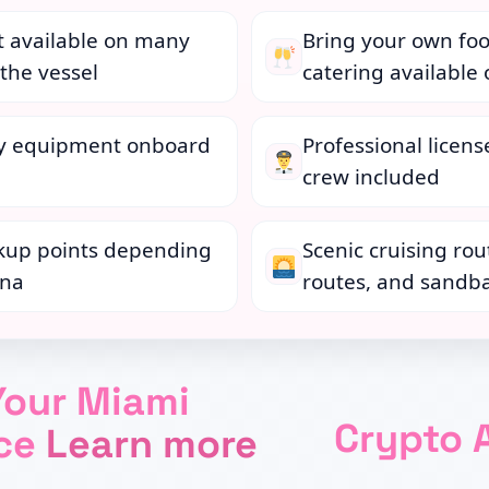
t available on many
Bring your own foo
the vessel
catering available
ty equipment onboard
Professional licens
crew included
kup points depending
Scenic cruising rou
ina
routes, and sandba
Your Miami
Crypto 
nce
Learn more