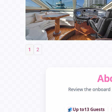
1
2
Abo
Review the onboard s
Up to
13 Guests