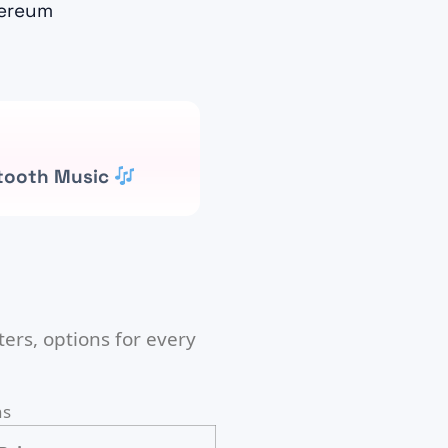
ereum
tooth Music
ers, options for every
ns