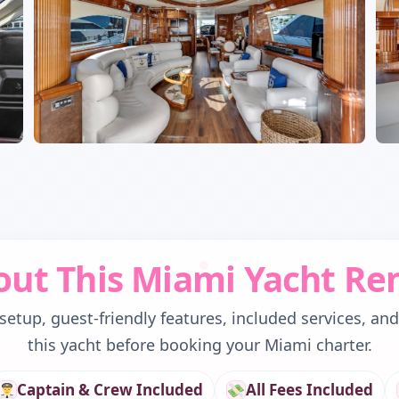
ut This Miami Yacht Re
etup, guest-friendly features, included services, an
this yacht before booking your Miami charter.
Captain & Crew Included
All Fees Included