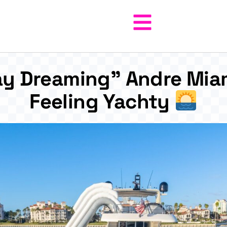
y Dreaming” Andre Miam
Feeling Yachty