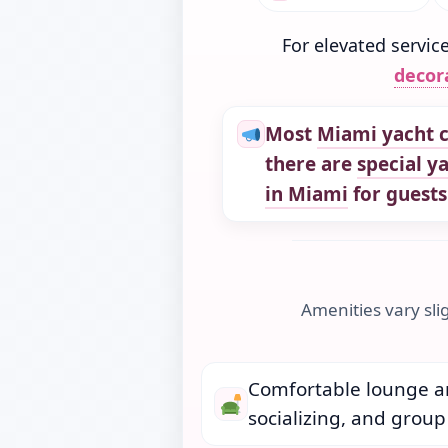
For elevated servic
decor
Most
Miami yacht c
there are
special y
in Miami
for guests
Amenities vary sli
Comfortable lounge ar
socializing, and group