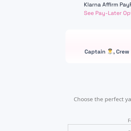
Klarna
Affirm
PayP
See Pay-Later Op
Captain
, Crew
Choose the perfect ya
F