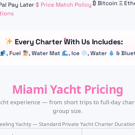
₿
Bitcoin
Ξ
Eth
al Pay Later
$
Price Match Policy
tions
Every Charter With Us Includes:
, Fuel
, Water Mat
, Ice
, Water
& Blue
Miami Yacht Pricing
cht experience — from short trips to full-day chart
group size.
eeling Yachty — Standard Private Yacht Charter Duratio