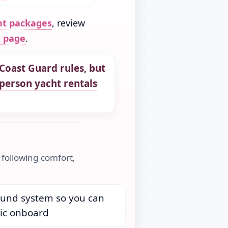
nt packages
, review
t page
.
Coast Guard rules,
but
person yacht rentals
 following comfort,
ound system so you can
ic onboard