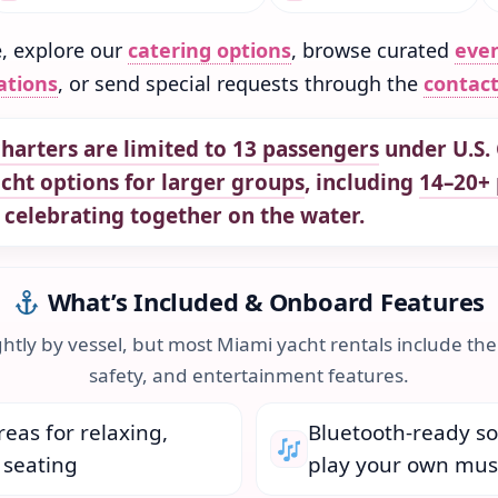
e, explore our
catering options
, browse curated
eve
ations
, or send special requests through the
contac
harters are limited to 13 passengers
under U.S. 
acht options for larger groups
, including
14–20+ 
 celebrating together on the water.
What’s Included & Onboard Features
ghtly by vessel, but most Miami yacht rentals include the
safety, and entertainment features.
eas for relaxing,
Bluetooth-ready s
 seating
play your own mus