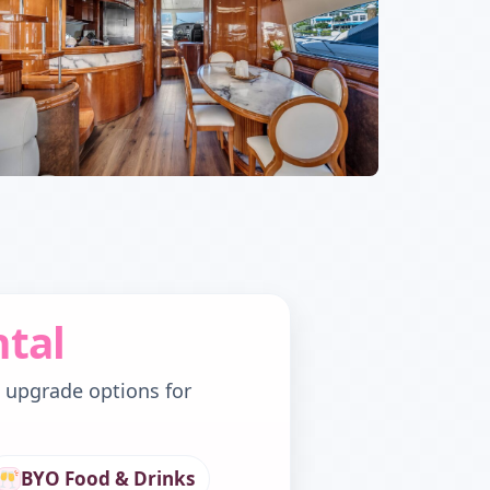
ntal
d upgrade options for
BYO Food & Drinks