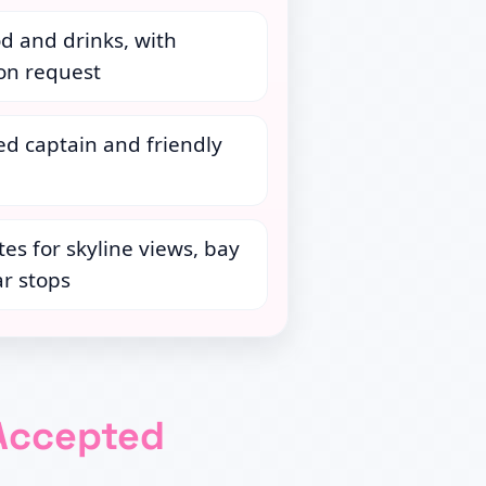
d and drinks, with
 on request
ed captain and friendly
tes for skyline views, bay
r stops
Accepted