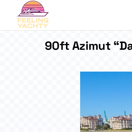
90ft Azimut “Da