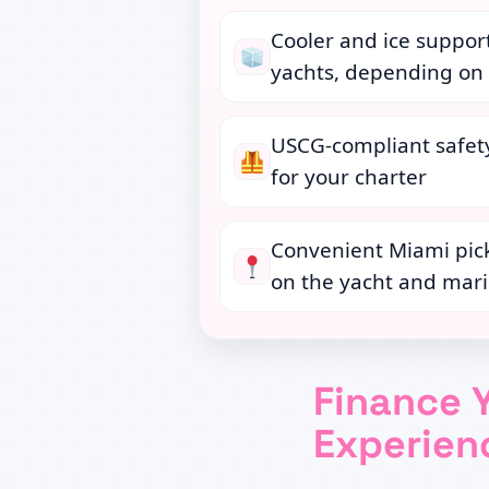
Cooler and ice suppor
yachts, depending on 
USCG-compliant safe
for your charter
Convenient Miami pic
on the yacht and mar
Finance 
Experie