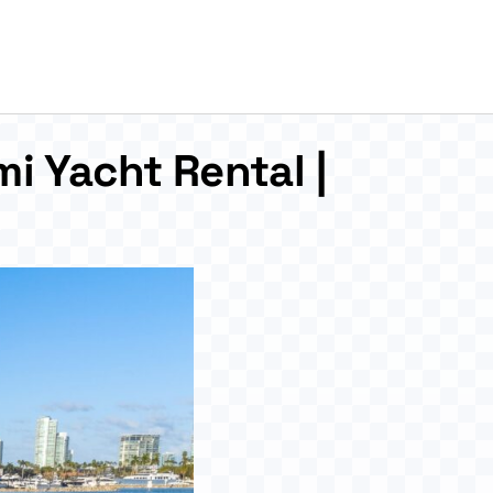
i Yacht Rental |