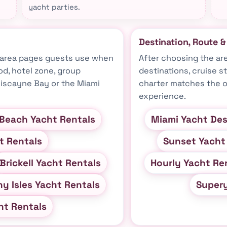
yacht parties.
Destination, Route 
t-area pages guests use when
After choosing the ar
d, hotel zone, group
destinations, cruise s
 Biscayne Bay or the Miami
charter matches the o
experience.
Beach Yacht Rentals
Miami Yacht Des
t Rentals
Sunset Yacht
Brickell Yacht Rentals
Hourly Yacht Re
y Isles Yacht Rentals
Super
ht Rentals