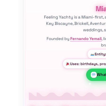
Mia
Feeling Yachty is a Miami-first,
Key Biscayne, Brickell, Aventu
weddings, s
Founded by
Fernando Yemail
, 
br
Entity
Uses: birthdays, pr
Wha