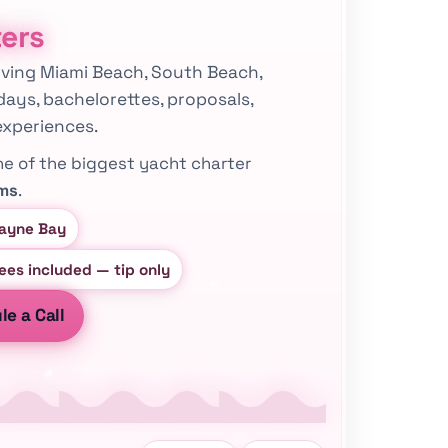
ters
serving Miami Beach, South Beach,
days, bachelorettes, proposals,
experiences.
ne of the biggest yacht charter
rms
.
cayne Bay
fees included — tip only
e a Call