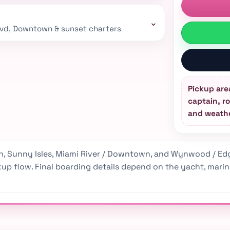
⌄
lvd, Downtown & sunset charters
Pickup are
captain, ro
and weathe
, Sunny Isles, Miami River / Downtown, and Wynwood / Edg
p flow. Final boarding details depend on the yacht, marina, 