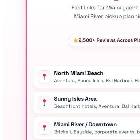
Fast links for Miami yacht 
Miami River pickup plann
2,500+ Reviews Across Pl
North Miami Beach
Aventura, Sunny Isles, Bal Harbour, 
Sunny Isles Area
Beachfront hotels, Aventura, Bal Harb
Miami River / Downtown
Brickell, Bayside, corporate events,