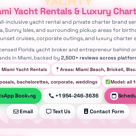
mi Yacht Rentals & Luxury Char
 all-inclusive yacht rental and private charter brand 
ra, Sunny Isles, and surrounding pickup areas for birth
unset cruises, corporate outings, and luxury charter 
licensed Florida yacht broker and entrepreneur behind o
ands in Miami, backed by
2,500+ reviews across platfo
: Miami Yacht Rentals
Areas: Miami Beach, Brickell, Bis
oposals, bachelorettes, corporate, weddings
Model: all 
tsApp Booking
+1 954-246-3636
Schedul
Email
Text Us
Contact Form