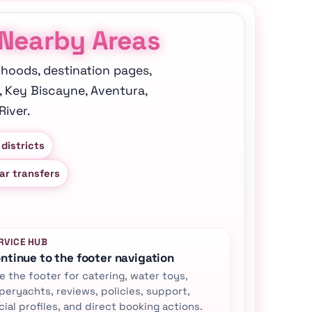
 Nearby Areas
rhoods, destination pages,
, Key Biscayne, Aventura,
iver.
 districts
ar transfers
RVICE HUB
ntinue to the footer navigation
e the footer for catering, water toys,
peryachts, reviews, policies, support,
cial profiles, and direct booking actions.