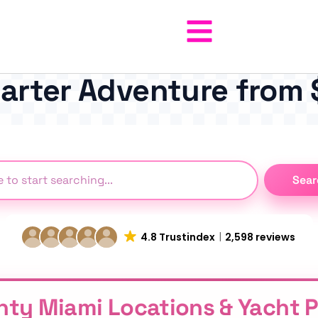
harter Adventure from
Sear
4.8 Trustindex
2,598 reviews
hty Miami Locations & Yacht 