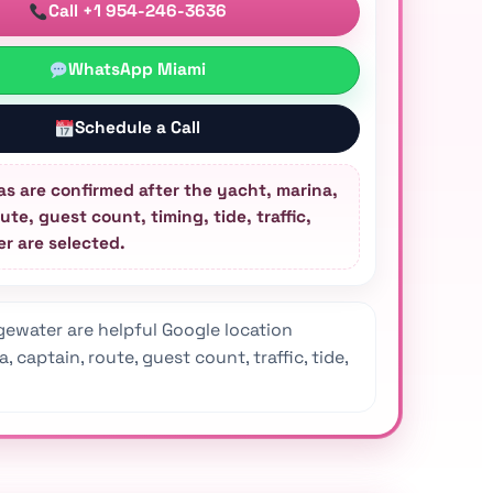
Call +1 954-246-3636
WhatsApp Miami
Schedule a Call
as are confirmed after the yacht, marina,
ute, guest count, timing, tide, traffic,
r are selected.
ewater are helpful Google location
captain, route, guest count, traffic, tide,