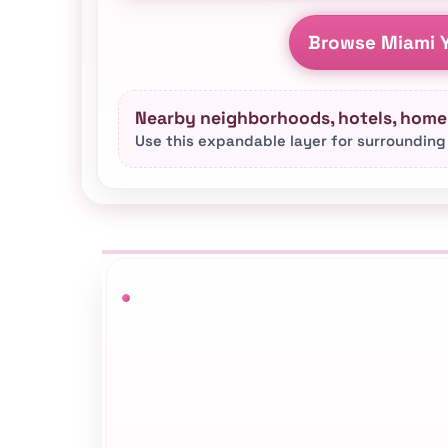
Browse Miami Y
Nearby neighborhoods, hotels, homes
Use this expandable layer for surrounding
This Miami yacht rental hub connect