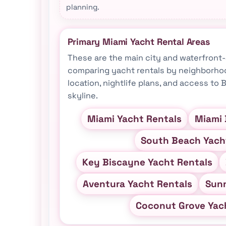
planning.
Primary Miami Yacht Rental Areas
These are the main city and waterfron
comparing yacht rentals by neighborhoo
location, nightlife plans, and access to
skyline.
Miami Yacht Rentals
Miami 
South Beach Yach
Key Biscayne Yacht Rentals
Aventura Yacht Rentals
Sunn
Coconut Grove Yac