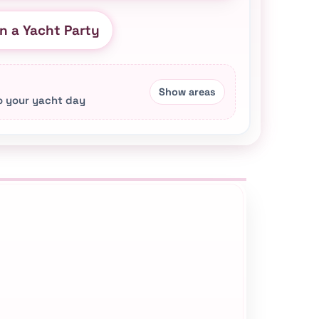
n a Yacht Party
to your yacht day
s, yacht styles, private transportation support,