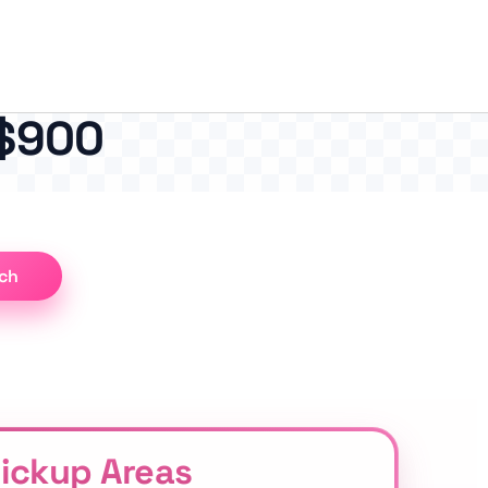
 $900
ch
Pickup Areas