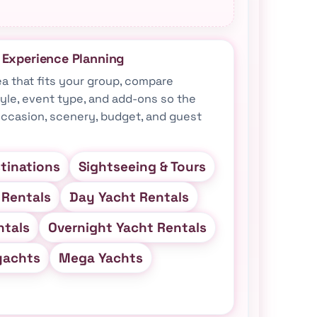
& Experience Planning
ea that fits your group, compare
tyle, event type, and add-ons so the
ccasion, scenery, budget, and guest
tinations
Sightseeing & Tours
 Rentals
Day Yacht Rentals
ntals
Overnight Yacht Rentals
yachts
Mega Yachts