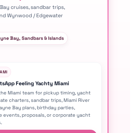
 Bay cruises, sandbar trips,
, and Wynwood / Edgewater
ayne Bay, Sandbars & Islands
IAMI
atsApp Feeling Yachty Miami
the Miami team for pickup timing, yacht
vate charters, sandbar trips, Miami River
ayne Bay plans, birthday parties,
e events, proposals, or corporate yacht
.