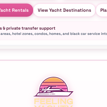
acht Rentals
View Yacht Destinations
Pla
 & private transfer support
 areas, hotel zones, condos, homes, and black car service in
s city-area pages, destination pages, event page