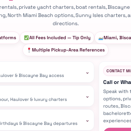
rentals, private yacht charters, boat rentals, Biscayne
ing, North Miami Beach options, Sunny Isles charters
directions.
atforms
All Fees Included — Tip Only
Miami, Bisc
Multiple Pickup-Area References
⌄
CONTACT M
Haulover & Biscayne Bay access
Call or Wh
Speak with 
⌄
options, pri
our, Haulover & luxury charters
routes, Bisc
bachelorett
⌄
experiences
 birthdays & Biscayne Bay departures