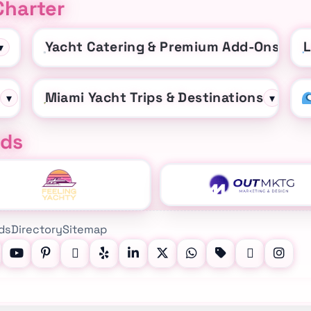
Charter
Yacht Catering & Premium Add-Ons
L
▾
▾
t
Miami Yacht Trips & Destinations
▾
▾
nds
ds
Directory
Sitemap
, YouTube, Pinterest, Facebook, LinkedIn, X (Twitter), What