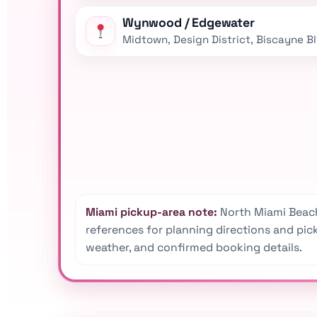
Wynwood / Edgewater
Midtown, Design District, Biscayne B
Miami pickup-area note:
North Miami Beach
references for planning directions and picku
weather, and confirmed booking details.