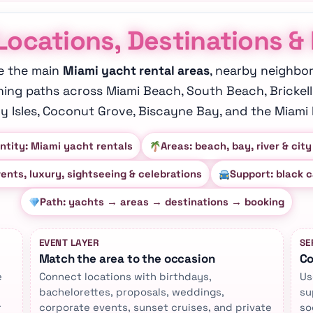
Locations, Destinations &
e the main
Miami yacht rental areas
, nearby neighbo
ning paths across Miami Beach, South Beach, Brickell
y Isles, Coconut Grove, Biscayne Bay, and the Miami R
ntity: Miami yacht rentals
Areas: beach, bay, river & city
vents, luxury, sightseeing & celebrations
Support: black c
Path: yachts → areas → destinations → booking
EVENT LAYER
SE
Match the area to the occasion
Co
e
Connect locations with birthdays,
Us
bachelorettes, proposals, weddings,
su
r
corporate events, sunset cruises, and private
so