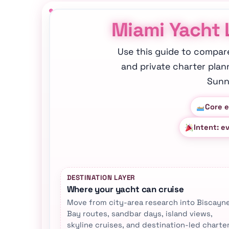
Miami Yacht 
Use this guide to compar
and private charter plan
Sunn
Core e
Intent: e
DESTINATION LAYER
Where your yacht can cruise
Move from city-area research into Biscayn
Bay routes, sandbar days, island views,
skyline cruises, and destination-led charte