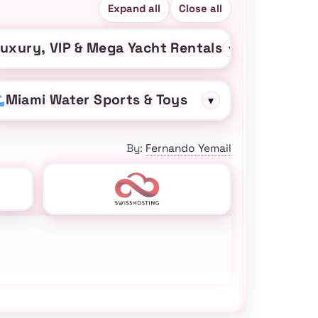
Expand all
Close all
uxury, VIP & Mega Yacht Rentals
▾
Miami Water Sports & Toys
▾
By:
Fernando Yemail
sApp, TripAdvisor, and Yelp for Miami yacht ideas and char