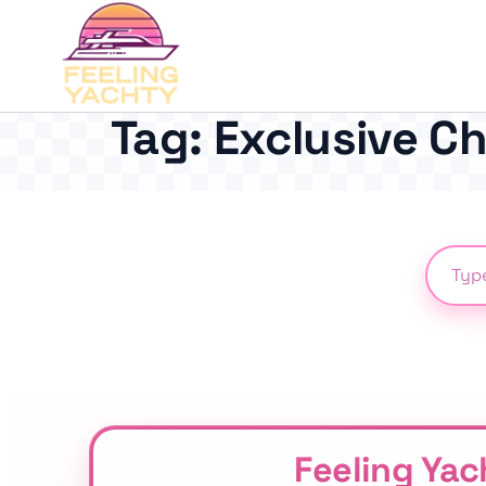
Tag:
Exclusive C
Feeling Yac