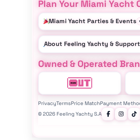
Plan Your Miami Yacht 
Miami Yacht Parties & Events
About Feeling Yachty & Suppor
Owned & Operated Bra
Privacy
Terms
Price Match
Payment Metho
©
2026
Feeling Yachty S.A
Follow Feeling Yachty on Instagram, TikTok